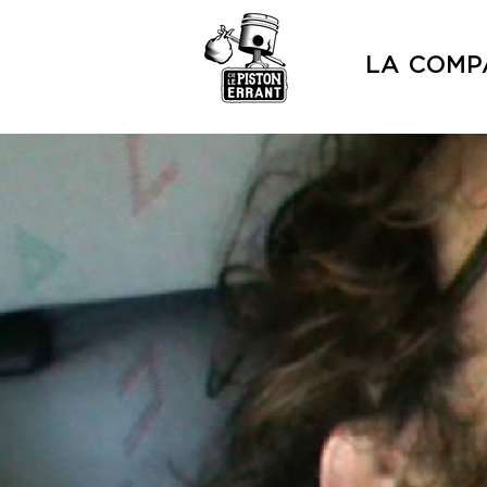
LA COMP