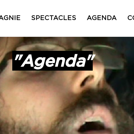
AGNIE
SPECTACLES
AGENDA
C
"Agenda"