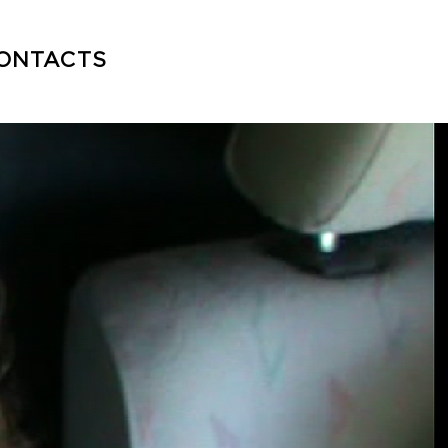
ONTACTS